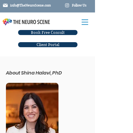
info@TheNeuroScene.com
Follow Us
Book Free Consult
Client Portal
About
Shina Halavi, PhD