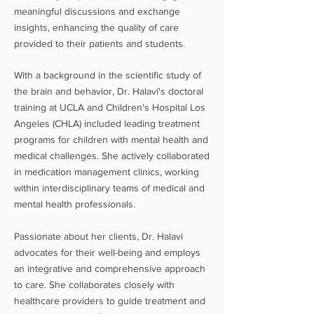
meaningful discussions and exchange
insights, enhancing the quality of care
provided to their patients and students.
W
ith
a background in the scientific stud
y of
the brain and behavior
, Dr. Halavi's doctoral
training at UCLA and Children's Hospital Los
Angeles (CHLA) included leading treatment
programs for children with mental health and
medical challenges. She actively collaborated
in medication management clinics, working
within interdisciplinary teams of medical and
mental health professionals.
Passionate about her clients, Dr. Halavi
advocates for their well-being and employs
an integrative and comprehensive approach
to care. She collaborates closely with
healthcare providers to guide treatment and