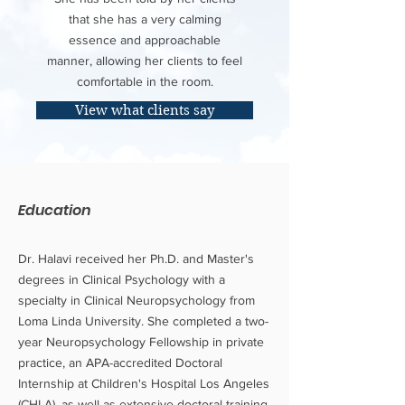
that she has a very calming
essence and approachable
manner, allowing her clients to feel
comfortable in the room.
View what clients say
Education
Dr. Halavi received her Ph.D. and Master's
degrees in Clinical Psychology with a
specialty in Clinical Neuropsychology from
Loma Linda University. She completed a two-
year Neuropsychology Fellowship in private
practice, an APA-accredited Doctoral
Internship at Children's Hospital Los Angeles
(CHLA), as well as extensive doctoral training