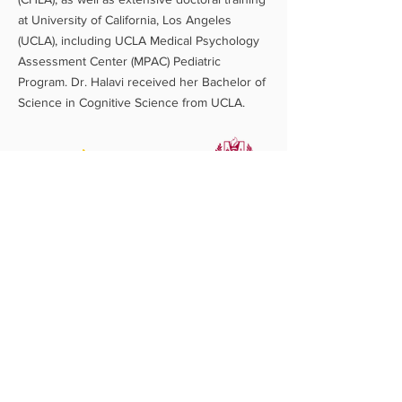
at University of California, Los Angeles
(UCLA), including UCLA Medical Psychology
Assessment Center (MPAC) Pediatric
Program. Dr. Halavi received her Bachelor of
Science in Cognitive Science from UCLA.​
Let's Connect