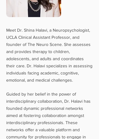
Meet Dr. Shina Halavi, a Neuropsychologist,
UCLA Clinical Assistant Professor, and
founder of The Neuro Scene. She assesses
and provides therapy to children,
adolescents, and adults and coordinates
their care. Dr. Halavi specializes in assessing
individuals facing academic, cognitive,
emotional, and medical challe
nges.
Guided by her
belief in the power of
interdisciplinary collaboration, Dr. Halavi has
founded dynamic professional networks
aimed at fostering collaboration amongst
interdisciplinary professionals. These
networks offer a valuable platform and
community
for professionals to engage in