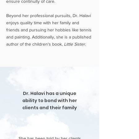
ensure continuity of care.
Beyond her professional pursuits, Dr. Halavi
enjoys quality time with her family and
friends and pursuing her hobbies like tennis
and painting. Additionally, she is a published
author of the children's book,
Little Sister
.
Dr. Halavi has a unique
ability to bond with her
clients and their family
She has been told by her clients